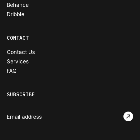
Behance
Dribble
CONTACT
Contact Us
Services
FAQ
SUBSCRIBE