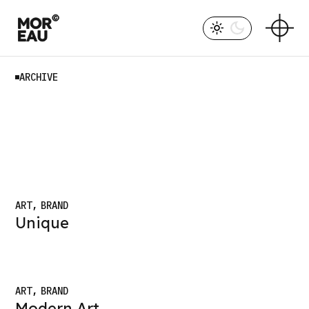
Skip
to
the
content
ARCHIVE
ART
BRAND
Unique
ART
BRAND
Modern Art