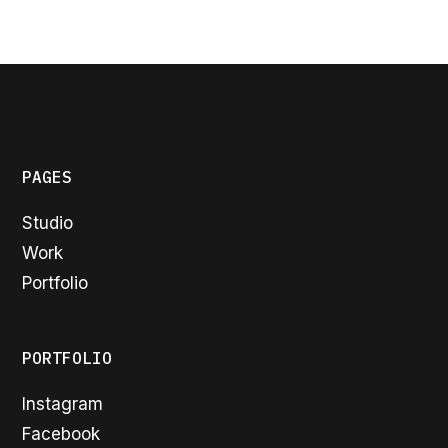
PAGES
Studio
Work
Portfolio
PORTFOLIO
Instagram
Facebook