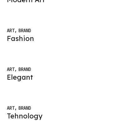
ART
BRAND
Fashion
ART
BRAND
Elegant
ART
BRAND
Tehnology