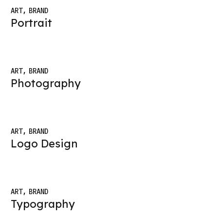
ART
BRAND
Portrait
ART
BRAND
Photography
ART
BRAND
Logo Design
ART
BRAND
Typography