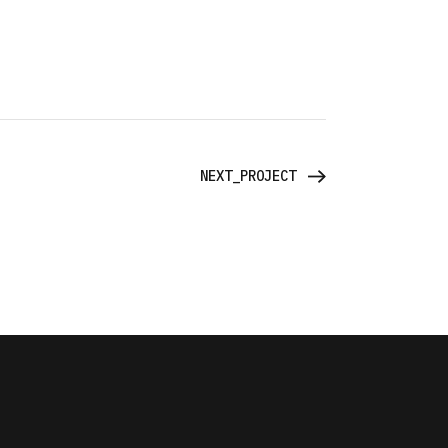
NEXT_PROJECT