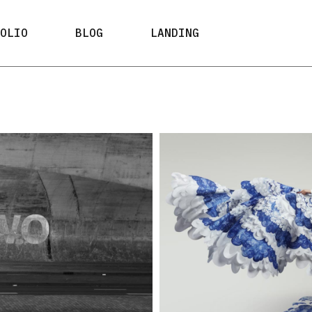
ypes
Right Sidebar
FOLIO
BLOG
LANDING
ayouts
Left Sidebar
 Types
No Sidebar
ypes
Right Sidebar
Post Formats
ayouts
Left Sidebar
e Types
No Sidebar
Post Formats