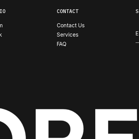
IO
CONTACT
S
am
Contact Us
k
Services
FAQ