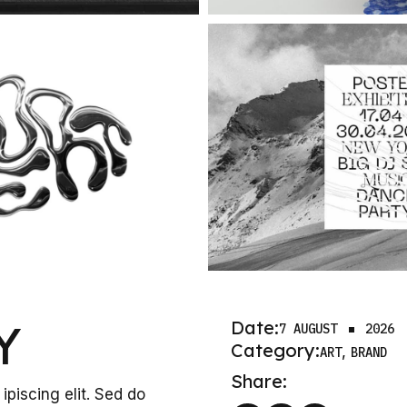
Y
Date:
7 AUGUST
2026
Category:
ART
BRAND
Share:
ipiscing elit. Sed do