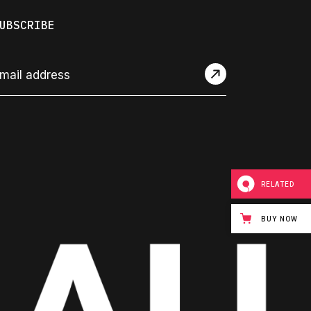
UBSCRIBE
RELATED
BUY NOW