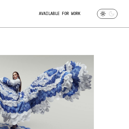
AVAILABLE FOR WORK