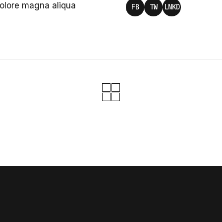
dolore magna aliqua
FB
TW
LNKD