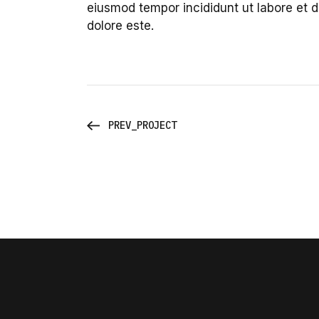
eiusmod tempor incididunt ut labore et 
dolore este.
PREV_PROJECT