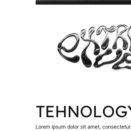
TEHNOLOG
Lorem ipsum dolor sit amet, consectetur 