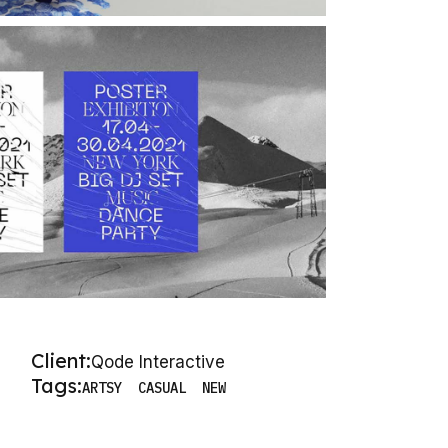
Client:
Qode Interactive
Tags:
ARTSY
CASUAL
NEW