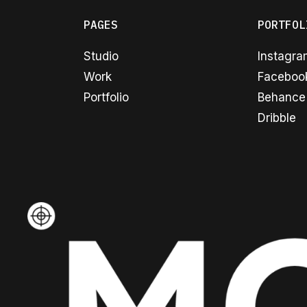
PAGES
PORTFOL
Studio
Instagr
Work
Faceboo
Portfolio
Behance
Dribble