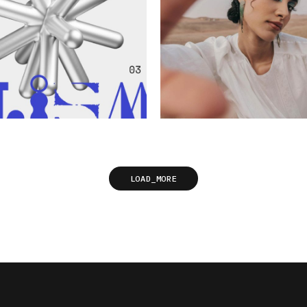
LOAD_MORE