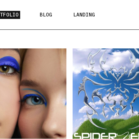
RTFOLIO
BLOG
LANDING
t Types
Right Sidebar
ist Layouts
Left Sidebar
gle Types
No Sidebar
Post Formats