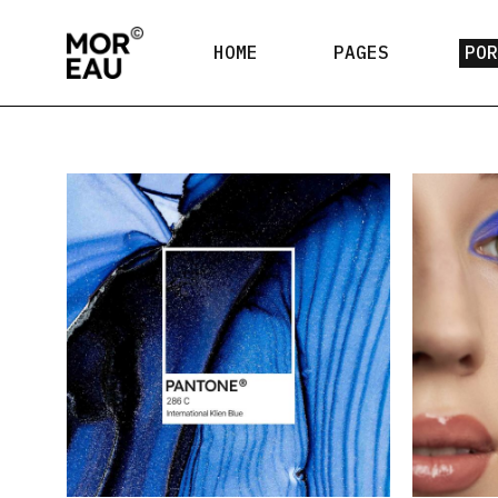
HOME
PAGES
PO
Main Home
About Me
Lis
Creative Agency
About Us
L
Design Studio
Our Team
Sin
Contact Us
Coming Soon
404 Error Page