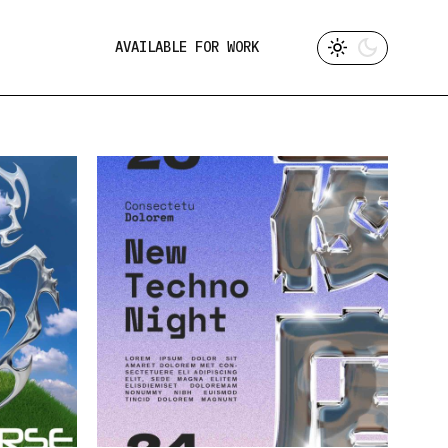
AVAILABLE FOR WORK