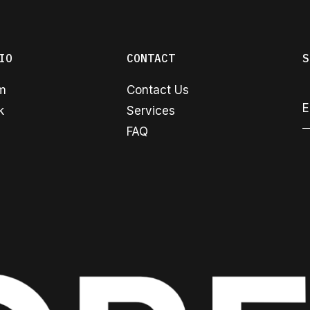
IO
CONTACT
S
am
Contact Us
k
Services
FAQ