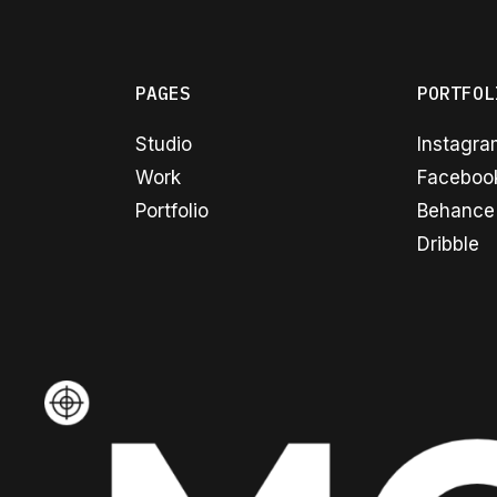
PAGES
PORTFOL
Studio
Instagr
Work
Faceboo
Portfolio
Behance
Dribble