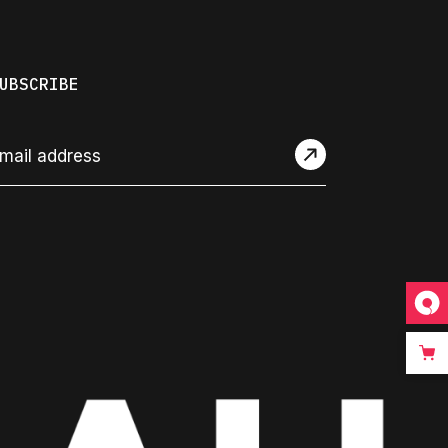
UBSCRIBE