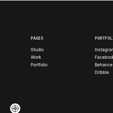
PAGES
PORTFOL
Studio
Instagr
Work
Faceboo
Portfolio
Behance
Dribble