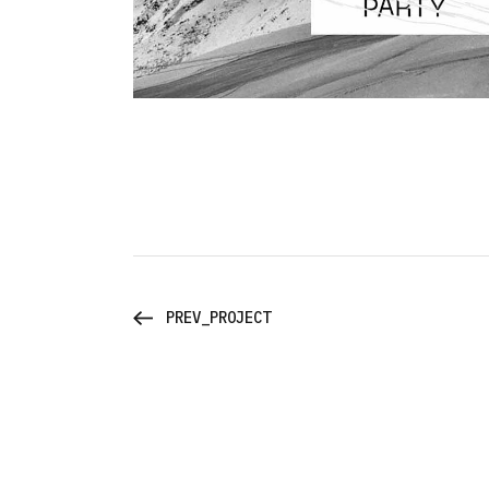
PREV_PROJECT