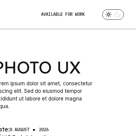
AVAILABLE FOR WORK
PHOTO UX
rem ipsum dolor sit amet, consectetur
iscing elit. Sed do eiusmod tempor
cididunt ut labore et dolore magna
iqua.
ate:
8 AUGUST
2026