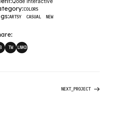
ient:
Qode Interactive
ategory:
COLORS
gs:
ARTSY
CASUAL
NEW
are:
B
TW
LNKD
NEXT_PROJECT