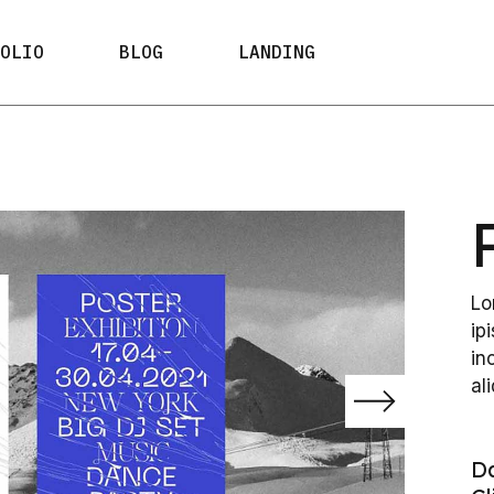
ypes
Right Sidebar
FOLIO
BLOG
LANDING
ayouts
Left Sidebar
 Types
No Sidebar
ypes
Right Sidebar
Post Formats
ayouts
Left Sidebar
e Types
No Sidebar
Post Formats
Lo
ip
in
al
D