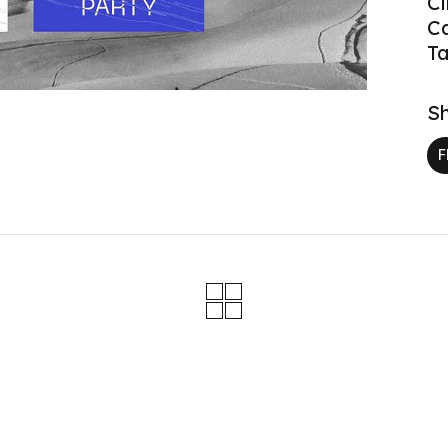
Cl
C
Ta
Sh
F