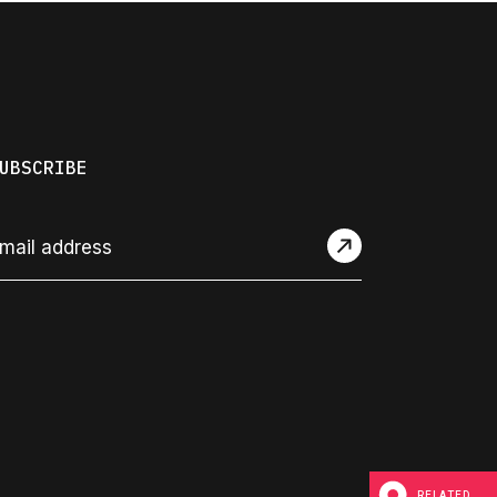
UBSCRIBE
RELATED