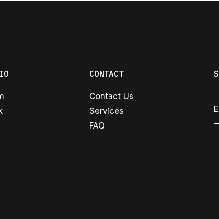
IO
CONTACT
S
am
Contact Us
k
Services
FAQ