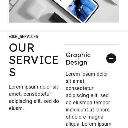
OUR_SERVICES
OUR
Graphic
SERVICE
Design
S
Lorem ipsum dolor
sit amet,
Lorem ipsum dolor sit
consectetur
amet, consectetur
adipiscing elit, sed
adipiscing elit, sed do
do eiusmod tempor
eiusm.
incididunt ut labore
et dolore magna
aliqua. Lorem ipsum