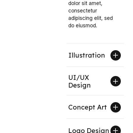
dolor sit amet,
consectetur
adipiscing elit, sed
do eiusmod.
Illustration
UI/UX
Design
Concept Art
Logo Design