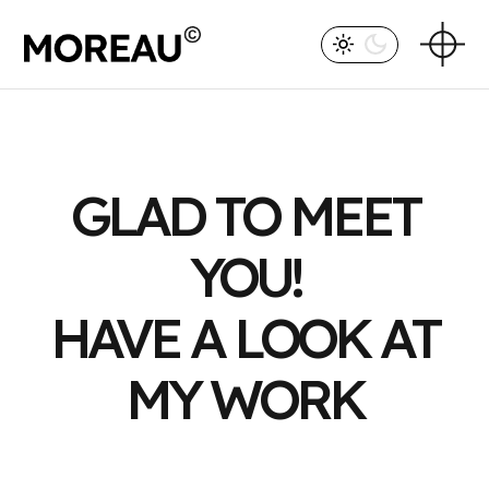
GLAD TO MEET
YOU!
HAVE A LOOK AT
MY WORK