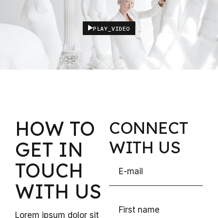
PLAY_VIDEO
HOW TO
CONNECT
WITH US
GET
IN
TOUCH
WITH US
Lorem ipsum dolor sit