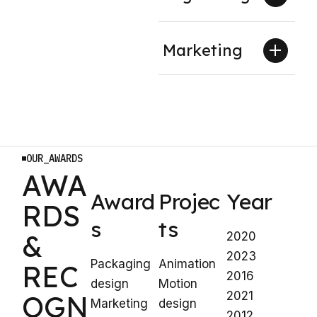
Marketing
OUR_AWARDS
AWA
Award
Projec
Year
RDS
s
ts
&
2020
2023
Packaging
Animation
REC
2016
design
Motion
2021
OGN
Marketing
design
2012