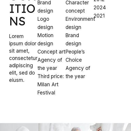
Brand
Character
ITIO
2024
design
concept
2021
NS
Logo
Environment
design
design
Motion
Brand
Lorem
ipsum dolor
design
design
sit amet,
Concept art
People’s
consectetur
Agency of
Choice
adipiscing
the year
Agency of
elit, sed do
Third price:
the year
eiusm.
Milan Art
Festival