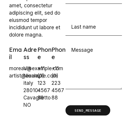
amet, consectetur
adipiscing elit, sed do
eiusmod tempor
incididunt ut labore et
dolore magna.
Ema
Adre
Phon
Phon
il
ss
e
e
moreau@example.com
Via
+11
+11
artist@example.com
Nicola,
(0)
(0)
italy
123
223
28010-
4567
4567
Cavaglietto
89
88
NO
SEND_MESSAGE