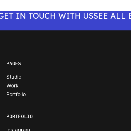
 IN TOUCH WITH US
SEE ALL BE
PAGES
Studio
Work
Portfolio
PORTFOLIO
Instagram