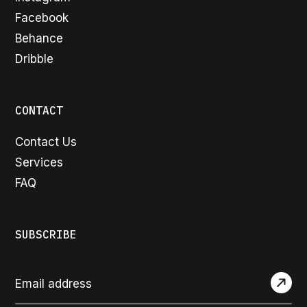
Facebook
Behance
Dribble
CONTACT
Contact Us
Services
FAQ
SUBSCRIBE