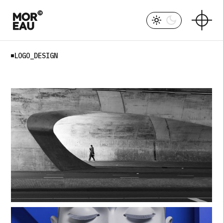
Skip
to
the
content
LOGO_DESIGN