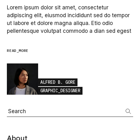
Lorem ipsum dolor sit amet, consectetur
adipiscing elit, eiusmod incididunt sed do tempor
ut labore et dolore magna aliqua. Etio odio
pellentesque volutpat commodo a dian sed egest
READ_MORE
ALFRED B. GORE
GRAPHIC_DESIGNER
Search
About