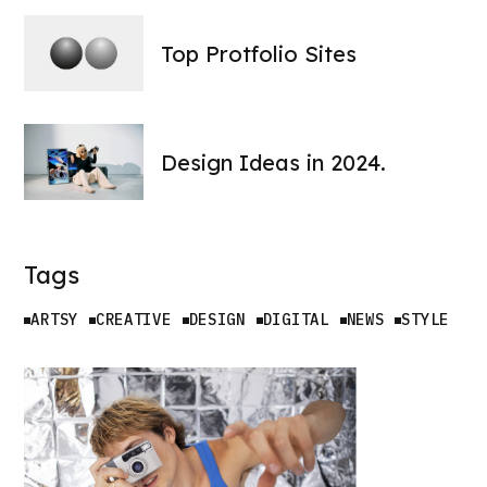
Top Protfolio Sites
Design Ideas in 2024.
Tags
ARTSY
CREATIVE
DESIGN
DIGITAL
NEWS
STYLE