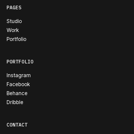
PAGES
Studio
Work
Portfolio
PORTFOLIO
Instagram
Facebook
Behance
Dribble
CONTACT