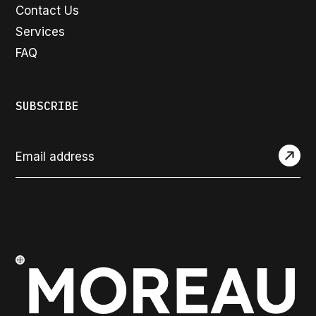
Contact Us
Services
FAQ
SUBSCRIBE