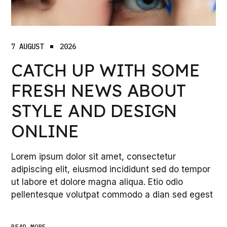
7 AUGUST
2026
CATCH UP WITH SOME
FRESH NEWS ABOUT
STYLE AND DESIGN
ONLINE
Lorem ipsum dolor sit amet, consectetur
adipiscing elit, eiusmod incididunt sed do tempor
ut labore et dolore magna aliqua. Etio odio
pellentesque volutpat commodo a dian sed egest
READ_MORE