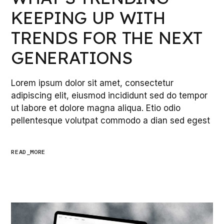
KEEPING UP WITH
TRENDS FOR THE NEXT
GENERATIONS
Lorem ipsum dolor sit amet, consectetur
adipiscing elit, eiusmod incididunt sed do tempor
ut labore et dolore magna aliqua. Etio odio
pellentesque volutpat commodo a dian sed egest
READ_MORE