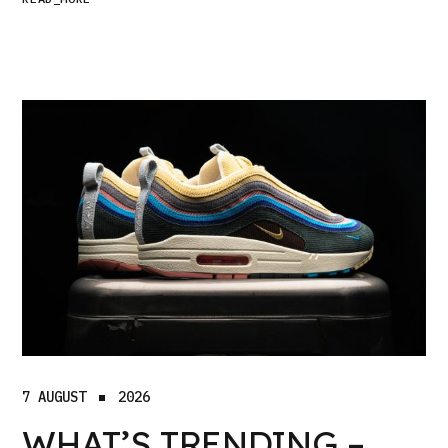
7 AUGUST
2026
WHAT’S TRENDING –