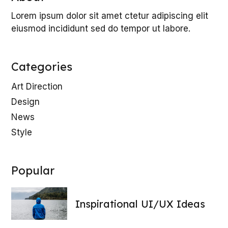
Lorem ipsum dolor sit amet ctetur adipiscing elit
eiusmod incididunt sed do tempor ut labore.
Categories
Art Direction
Design
News
Style
Popular
Inspirational UI/UX Ideas