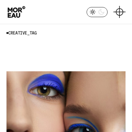
Skip
to
the
content
CREATIVE_TAG