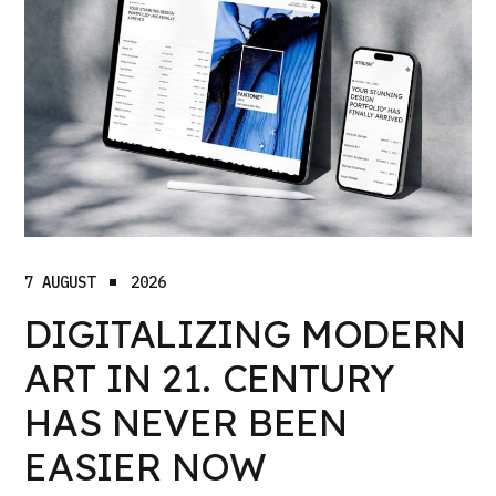
7 AUGUST
2026
DIGITALIZING MODERN
ART IN 21. CENTURY
HAS NEVER BEEN
EASIER NOW