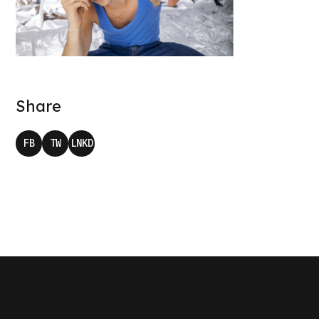
Share
FB
TW
LNKD