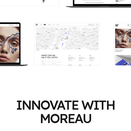
INNOVATE WITH
MOREAU