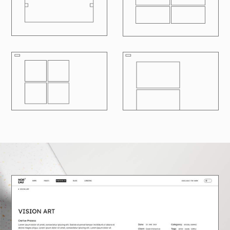
R
100
LOADING