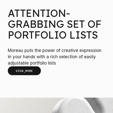
ATTENTION-
GRABBING SET OF
PORTFOLIO LISTS
Moreau puts the power of creative expression
in your hands with a rich selection of easily
adjustable portfolio lists
VIEW_MORE