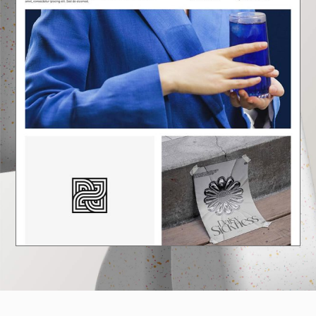
E
A
U