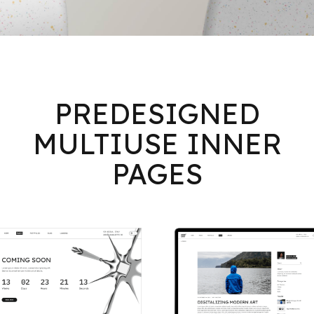
PREDESIGNED
MULTIUSE INNER
PAGES