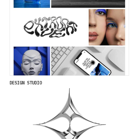
DESIGN STUDIO