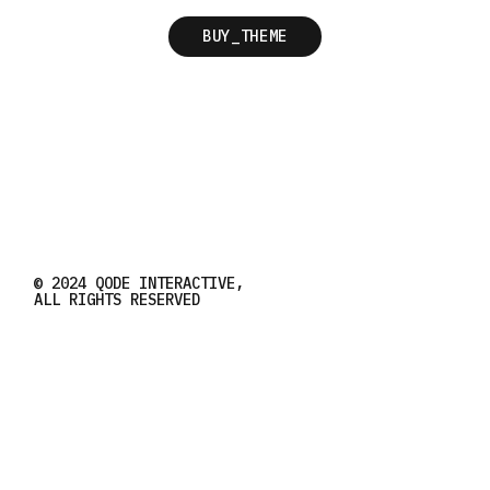
BUY_THEME
© 2024
QODE INTERACTIVE
,
ALL RIGHTS RESERVED