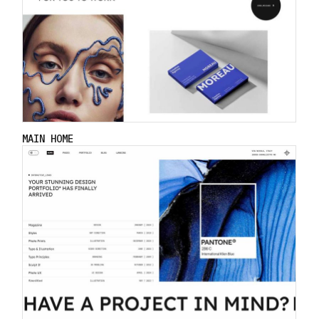
MAIN HOME