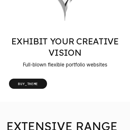
EXHIBIT YOUR CREATIVE
VISION
Full-blown flexible portfolio websites
BUY_THEME
EXTENSIVE RANGE