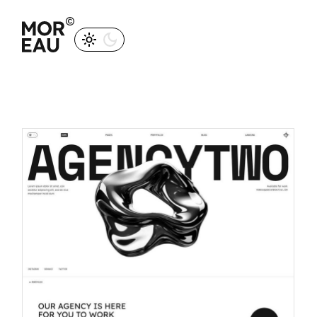
M
O
R