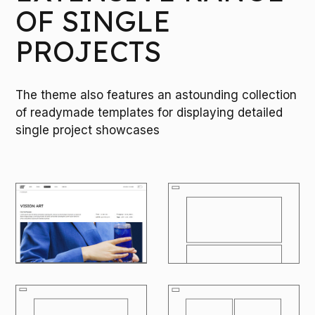
OF SINGLE
PROJECTS
The theme also features an astounding collection
of readymade templates for displaying detailed
single project showcases
M
O