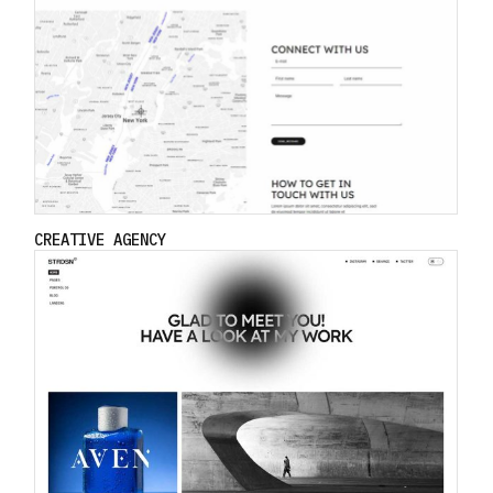
CREATIVE AGENCY