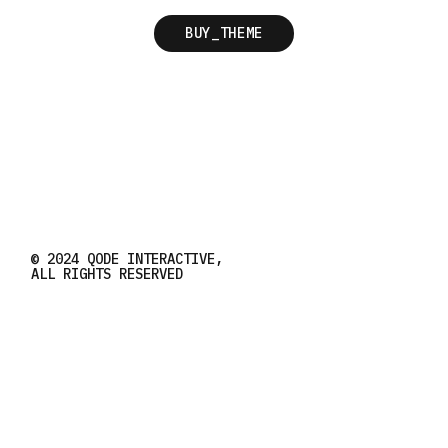
BUY_THEME
© 2024
QODE INTERACTIVE
,
ALL RIGHTS RESERVED