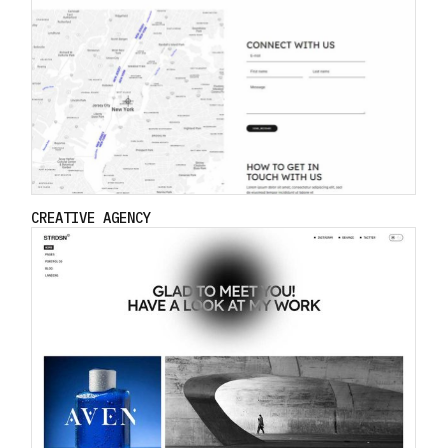
CREATIVE AGENCY