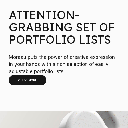
ATTENTION-
GRABBING SET OF
PORTFOLIO LISTS
Moreau puts the power of creative expression
in your hands with a rich selection of easily
adjustable portfolio lists
VIEW_MORE