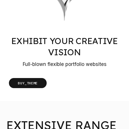
EXHIBIT YOUR CREATIVE
VISION
Full-blown flexible portfolio websites
BUY_THEME
EXTENSIVE RANGE