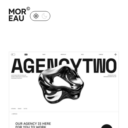
M
O
R