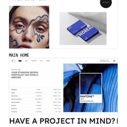
MAIN HOME