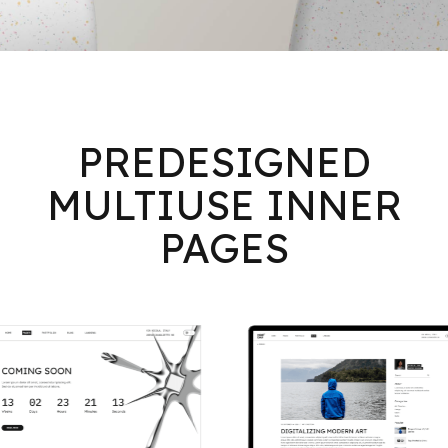
PREDESIGNED
MULTIUSE INNER
PAGES