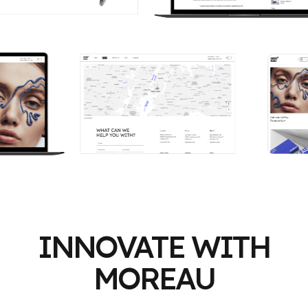
INNOVATE WITH
MOREAU