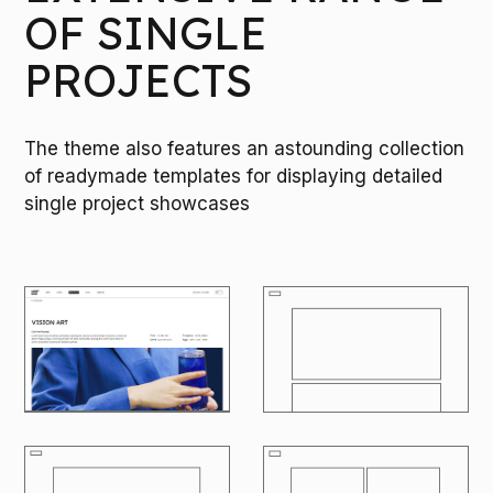
OF SINGLE
PROJECTS
The theme also features an astounding collection
of readymade templates for displaying detailed
single project showcases
M
O