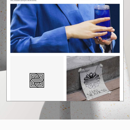
E
A
U