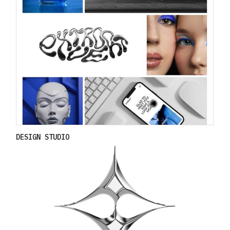
DESIGN STUDIO