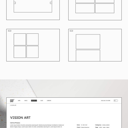
R
100
LOADING