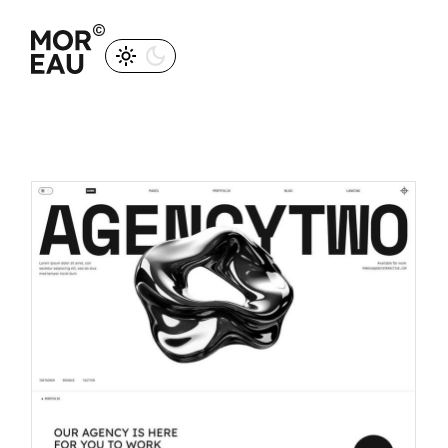
M
O
R