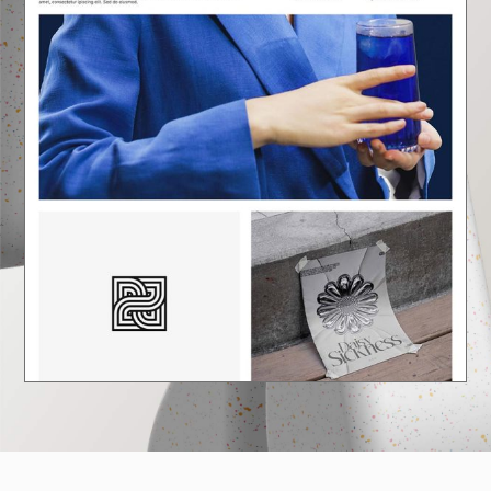
E
A
U