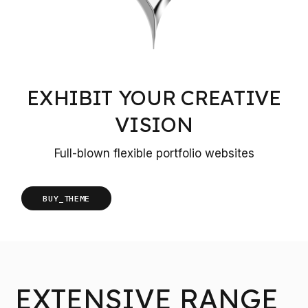
EXHIBIT YOUR CREATIVE
VISION
Full-blown flexible portfolio websites
BUY_THEME
EXTENSIVE RANGE