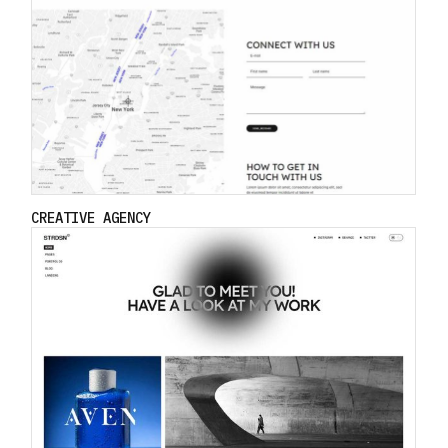
CREATIVE AGENCY