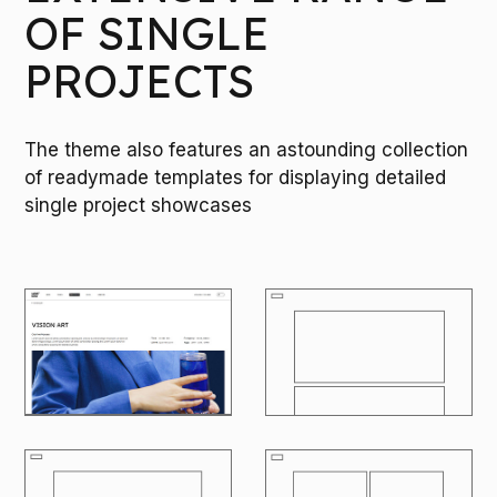
OF SINGLE
PROJECTS
The theme also features an astounding collection
of readymade templates for displaying detailed
single project showcases
M
O