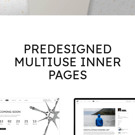
PREDESIGNED
MULTIUSE INNER
PAGES