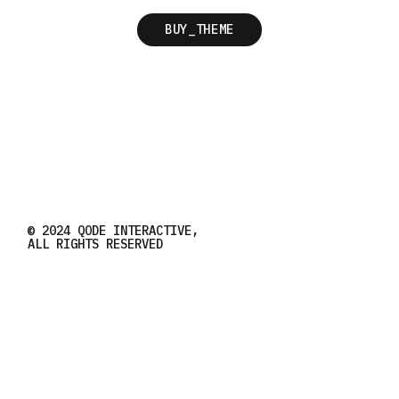
BUY_THEME
© 2024
QODE INTERACTIVE
,
ALL RIGHTS RESERVED