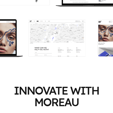
INNOVATE WITH
MOREAU