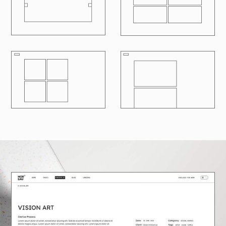
R
100
LOADING