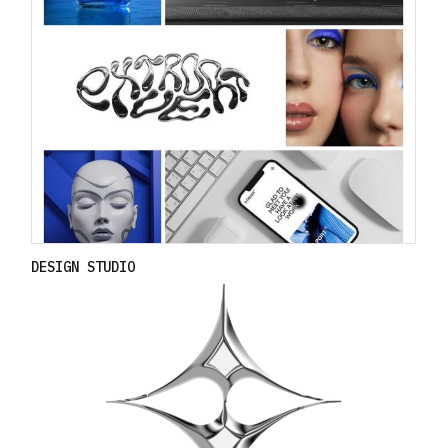
DESIGN STUDIO