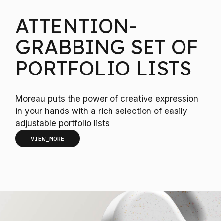
ATTENTION-
GRABBING SET OF
PORTFOLIO LISTS
Moreau puts the power of creative expression
in your hands with a rich selection of easily
adjustable portfolio lists
VIEW_MORE