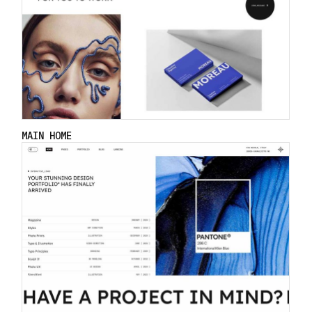
MAIN HOME