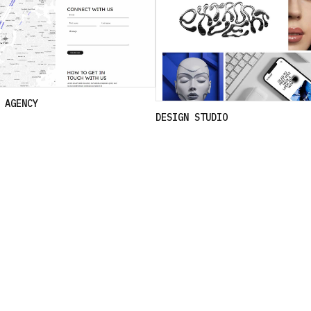
 AGENCY
DESIGN STUDIO