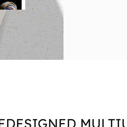
EDESIGNED MULTI