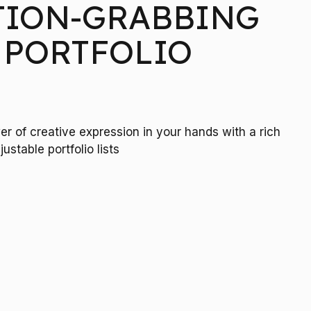
TION-GRABBING
 PORTFOLIO
r of creative expression in your hands with a rich
R
justable portfolio lists