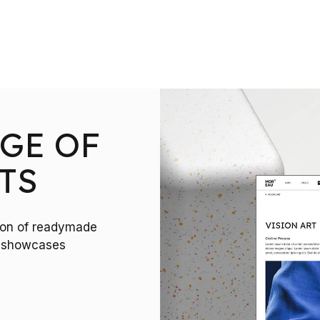
GE OF
TS
tion of readymade
ct showcases