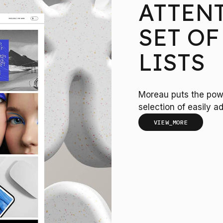
ATTEN
SET OF
LISTS
Moreau puts the powe
selection of easily ad
VIEW_MORE
100
LOADING