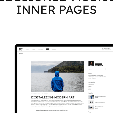
INNER PAGES