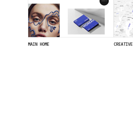
MAIN HOME
CREATIVE