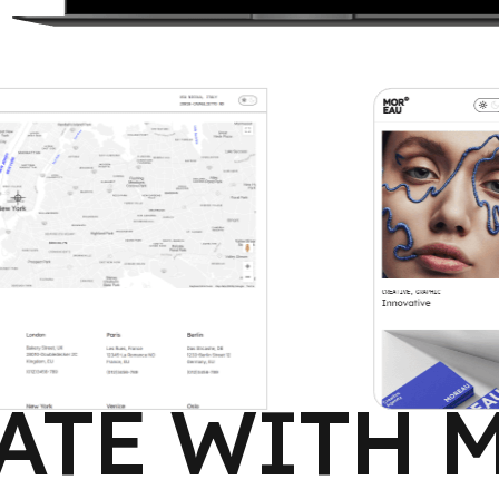
ATE WITH 