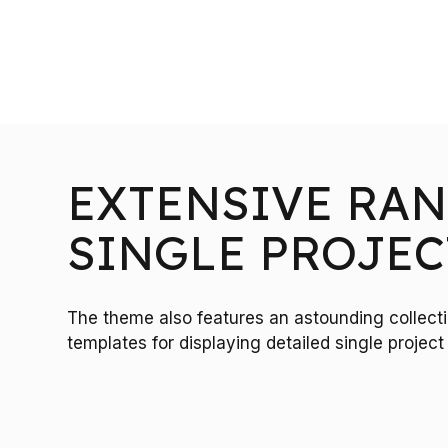
EXTENSIVE RAN
SINGLE PROJEC
The theme also features an astounding collec
templates for displaying detailed single proje