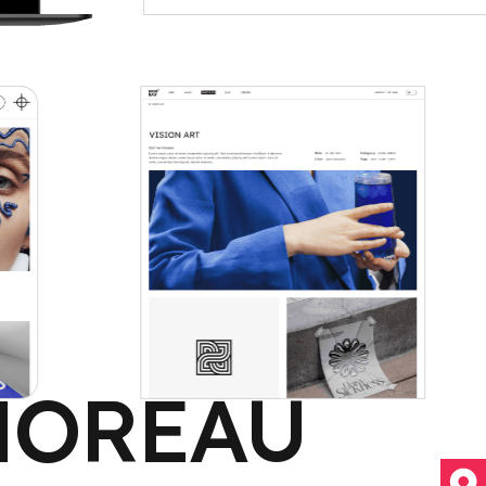
MOREAU