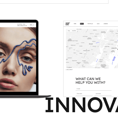
INNOV