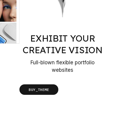
EXHIBIT YOUR
CREATIVE VISION
Full-blown flexible portfolio
websites
BUY_THEME