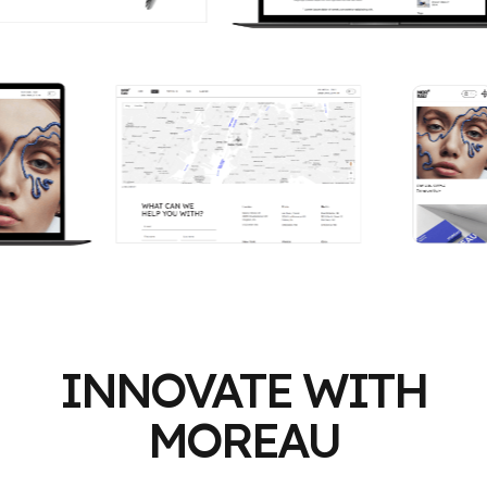
INNOVATE WITH
MOREAU