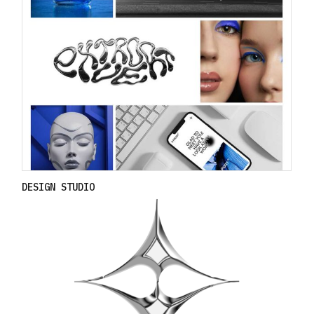
DESIGN STUDIO