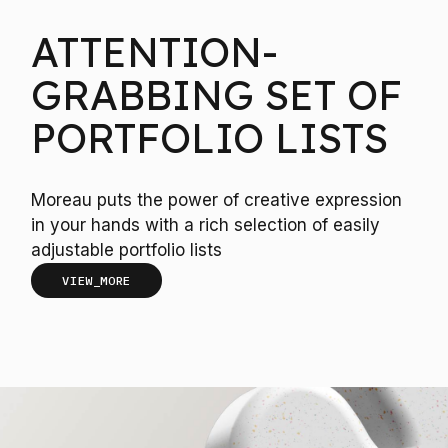
ATTENTION-
GRABBING SET OF
PORTFOLIO LISTS
Moreau puts the power of creative expression
in your hands with a rich selection of easily
adjustable portfolio lists
VIEW_MORE