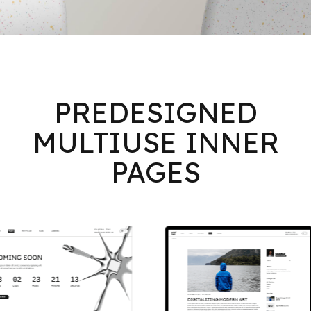
PREDESIGNED
MULTIUSE INNER
PAGES