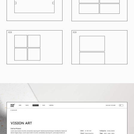
R
100
LOADING