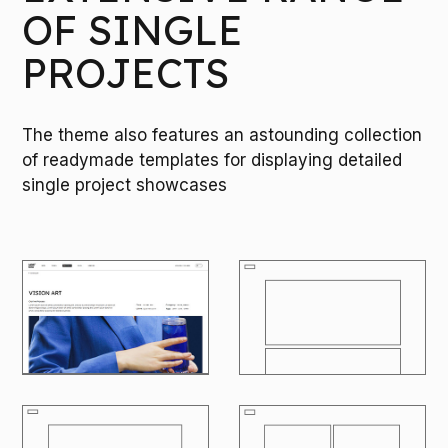
OF SINGLE
PROJECTS
The theme also features an astounding collection
of readymade templates for displaying detailed
single project showcases
M
O