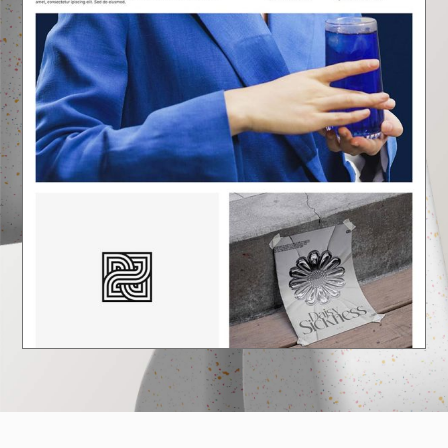
E
A
U