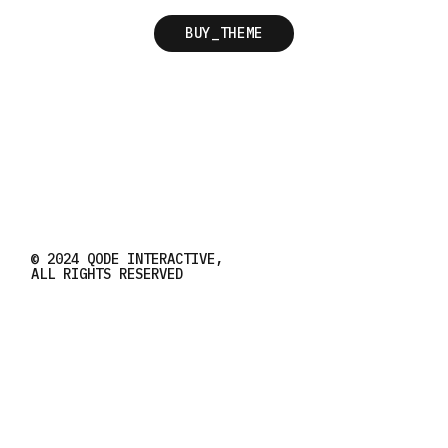
BUY_THEME
© 2024
QODE INTERACTIVE
,
ALL RIGHTS RESERVED