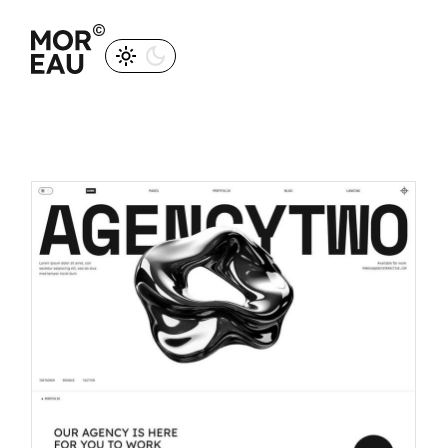
M
O
R