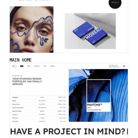
MAIN HOME