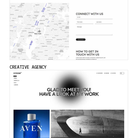
CREATIVE AGENCY