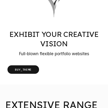
EXHIBIT YOUR CREATIVE
VISION
Full-blown flexible portfolio websites
BUY_THEME
EXTENSIVE RANGE